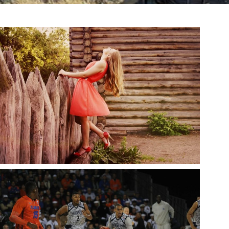
BEAUTIFUL GIRL, RED DRESS
snake
Fashion