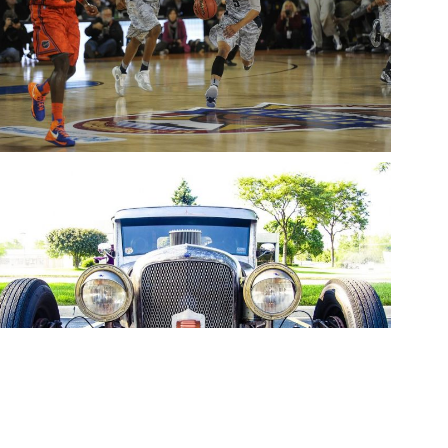
BASKETBALL
snake
Sports