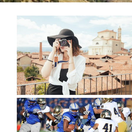
TOURIST SNAPSHOT
,
snake
Fashion
Travel