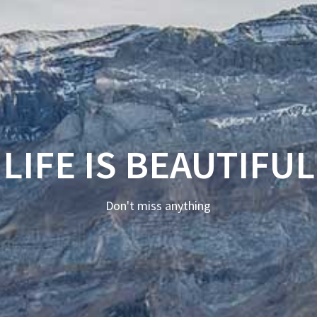
LIFE IS BEAUTIFUL
Don't miss anything