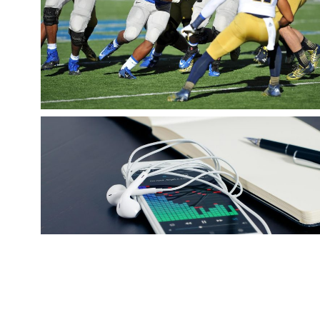
AMERICAN FOOTBALL
snake
Sports