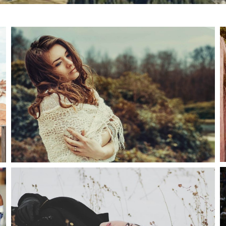
PRETTY HAIR
snake
Fashion