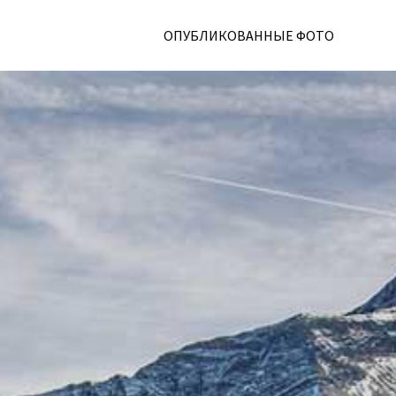
ОПУБЛИКОВАННЫЕ ФОТО