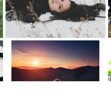
WOMAN IN SNOW
snake
Fashion