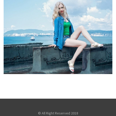
TOURIST SNAPSHOT
,
snake
Fashion
Travel
GORGEOUS GIRL ON SEA
,
snake
Fashion
Travel
© All Right Reserved 2018