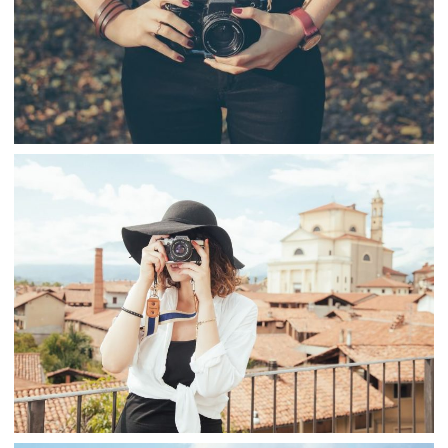
PHOTO TAKING
,
snake
Fashion
Travel