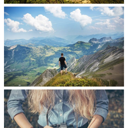
YOSEMITE
,
snake
Nature
Travel
MOUNTAIN VIEW PANORAMA
,
snake
Nature
Travel